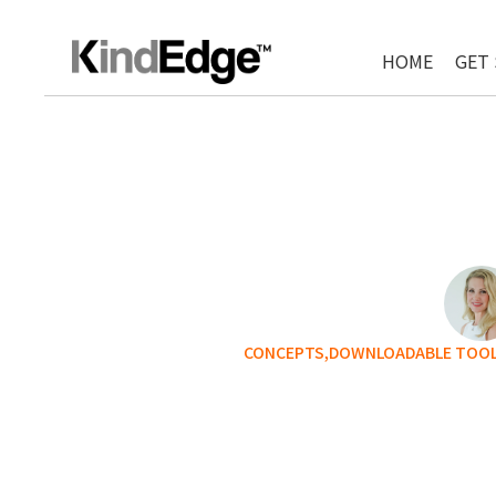
HOME
GET
CONCEPTS,
DOWNLOADABLE TOOLS