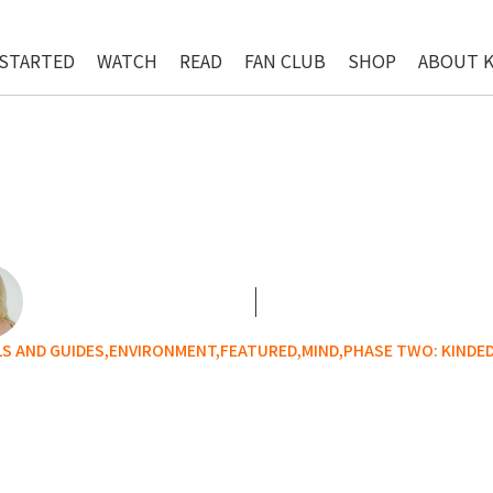
 STARTED
WATCH
READ
FAN CLUB
SHOP
ABOUT 
 AND GUIDES,
ENVIRONMENT,
FEATURED,
MIND,
PHASE TWO: KINDE