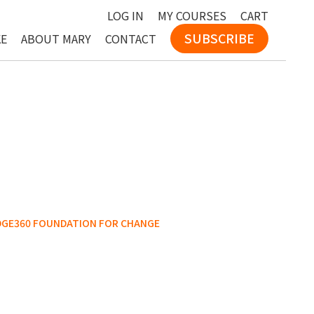
LOG IN
MY COURSES
CART
SUBSCRIBE
KE
ABOUT MARY
CONTACT
DGE360 FOUNDATION FOR CHANGE