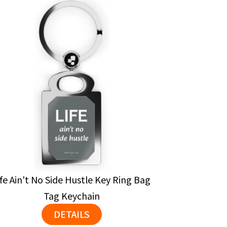
ife Ain't No Side Hustle Key Ring Bag
Tag Keychain
DETAILS