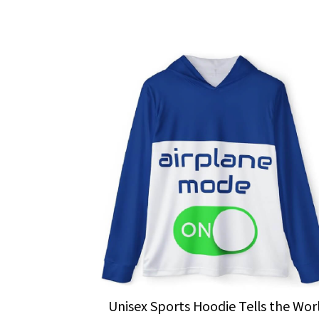
Unisex Sports Hoodie Tells the Wor