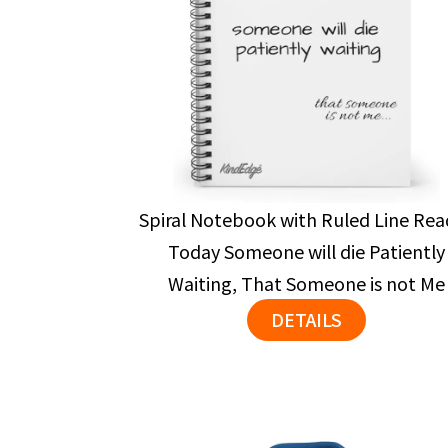
Spiral Notebook with Ruled Line Rea
Today Someone will die Patiently
Waiting, That Someone is not Me
DETAILS