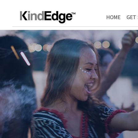
HOME
GET