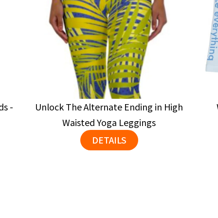
ds -
Unlock The Alternate Ending in High
Waisted Yoga Leggings
DETAILS