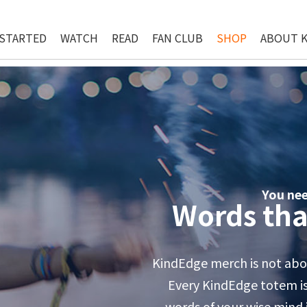
 STARTED
WATCH
READ
FAN CLUB
SHOP
ABOUT 
You ne
Words tha
KindEdge merch is not abou
Every KindEdge totem is 
words of your wise mind in