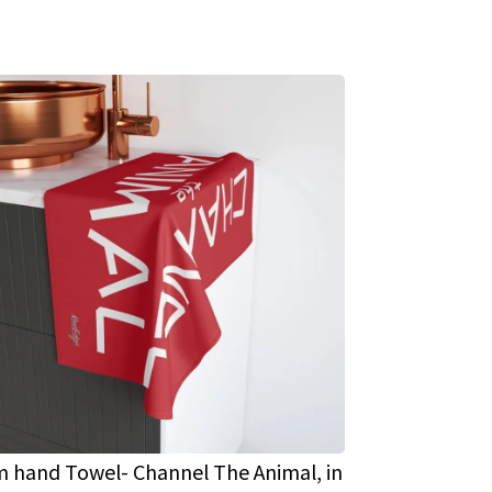
 hand Towel- Channel The Animal, in