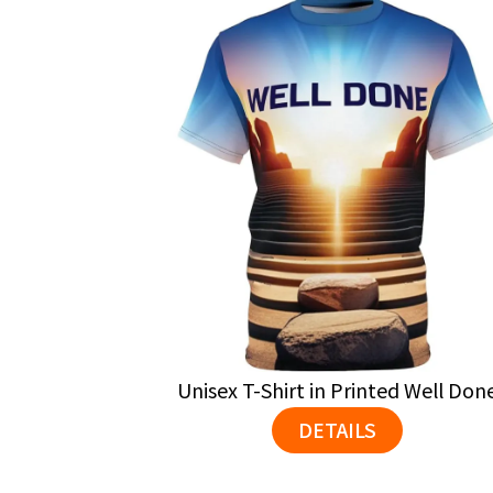
Unisex T-Shirt in Printed Well Don
DETAILS