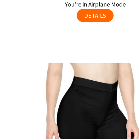
You're in Airplane Mode
DETAILS