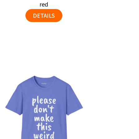
red
DETAILS