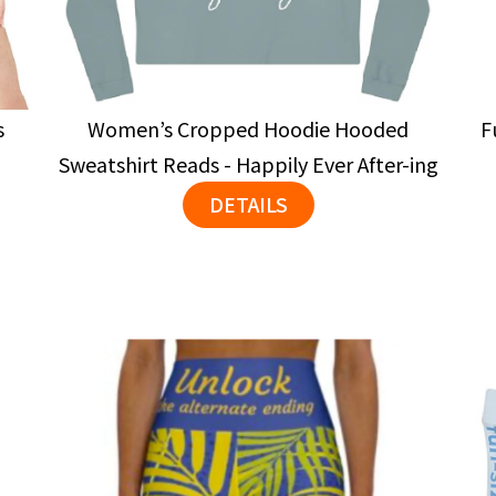
s
Women’s Cropped Hoodie Hooded
F
Sweatshirt Reads - Happily Ever After-ing
DETAILS