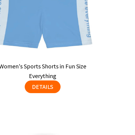
Women's Sports Shorts in Fun Size
Everything
DETAILS