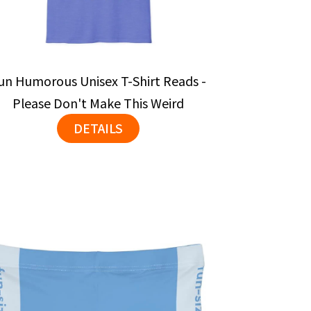
un Humorous Unisex T-Shirt Reads -
Please Don't Make This Weird
DETAILS