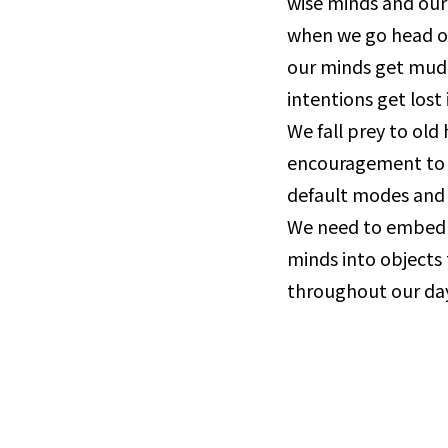
wise minds and our 
when we go head out
our minds get mud
intentions get lost 
We fall prey to old 
encouragement to p
default modes and 
We need to embed 
minds into objects 
throughout our day