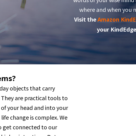
where and when you 
Visit the
Amazon KindE
your KindEdge
ems?
day objects that carry
They are practical tools to
 of your head and into your
g life change is complex. We
 get connected to our