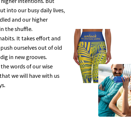
higher intentions. But
 into our busy daily lives,
dled and our higher
in the shuffle.
habits. It takes effort and
ush ourselves out of old
dig in new grooves.
the words of our wise
that we will have with us
s.