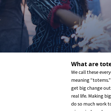
What are tot
We call these every
meaning “totems.” 
get big change out
real life. Making bi
do so much work to