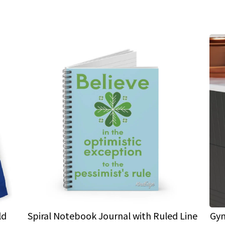
ld
Spiral Notebook Journal with Ruled Line
Gym