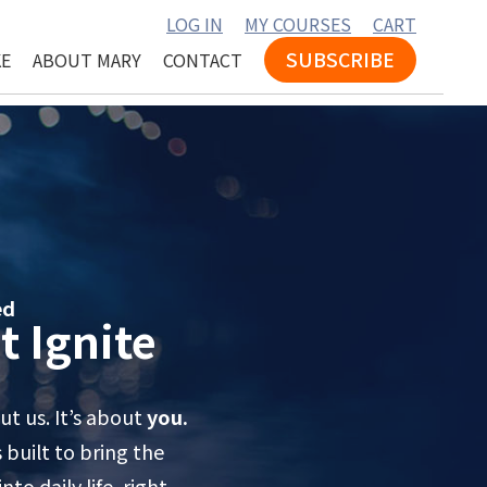
LOG IN
MY COURSES
CART
SUBSCRIBE
KE
ABOUT MARY
CONTACT
ed
t Ignite
t us. It’s about
you.
built to bring the
to daily life, right