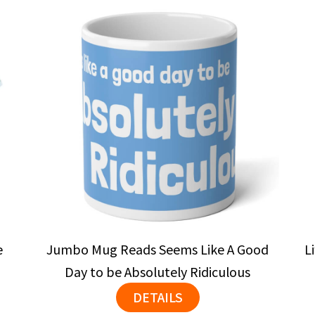
e
Jumbo Mug Reads Seems Like A Good
L
Day to be Absolutely Ridiculous
DETAILS