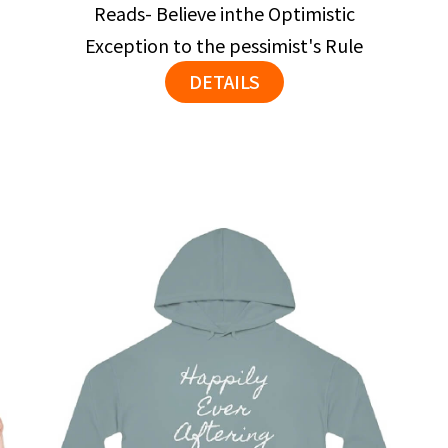
Reads- Believe inthe Optimistic
Exception to the pessimist's Rule
DETAILS