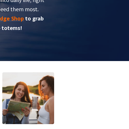
need them most.
to grab
dge Shop
 totems!