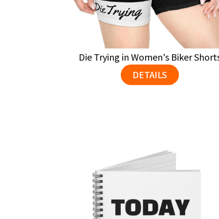
Die Trying in Women's Biker Short
DETAILS