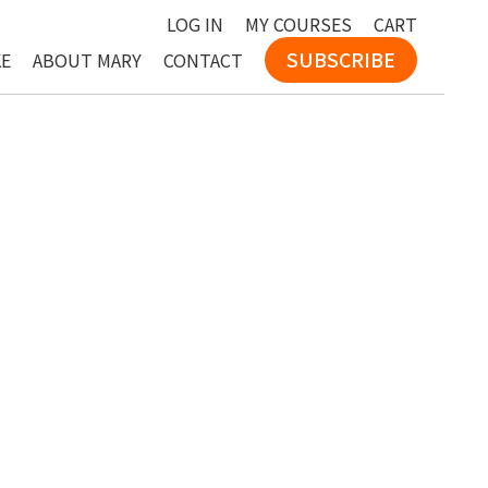
LOG IN
MY COURSES
CART
SUBSCRIBE
KE
ABOUT MARY
CONTACT