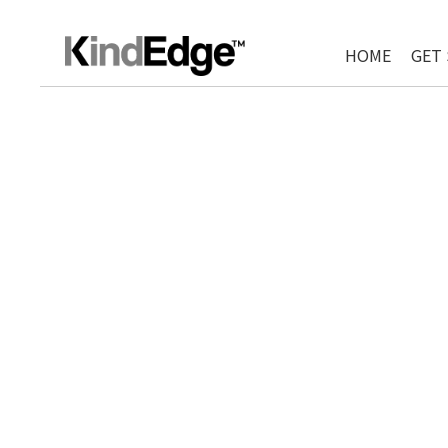
HOME
GET