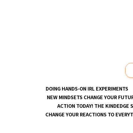
Prev
DOING HANDS-ON IRL EXPERIMENTS
NEW MINDSETS CHANGE YOUR FUTU
ACTION TODAY! THE KINDEDGE 
CHANGE YOUR REACTIONS TO EVERY