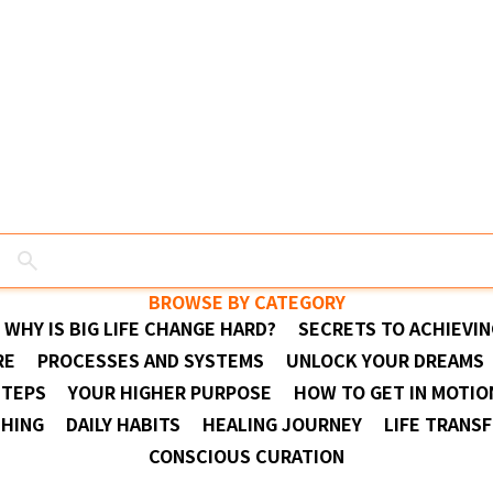
BROWSE BY CATEGORY
WHY IS BIG LIFE CHANGE HARD?
SECRETS TO ACHIEVIN
RE
PROCESSES AND SYSTEMS
UNLOCK YOUR DREAMS
STEPS
YOUR HIGHER PURPOSE
HOW TO GET IN MOTIO
THING
DAILY HABITS
HEALING JOURNEY
LIFE TRANS
CONSCIOUS CURATION