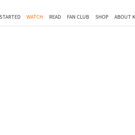
 STARTED
WATCH
READ
FAN CLUB
SHOP
ABOUT 