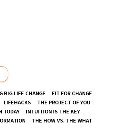
Next
G BIG LIFE CHANGE
FIT FOR CHANGE
LIFEHACKS
THE PROJECT OF YOU
N TODAY
INTUITION IS THE KEY
FORMATION
THE HOW VS. THE WHAT