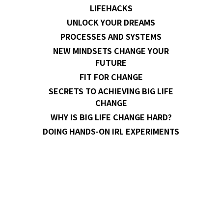
LIFEHACKS
UNLOCK YOUR DREAMS
PROCESSES AND SYSTEMS
NEW MINDSETS CHANGE YOUR
FUTURE
FIT FOR CHANGE
SECRETS TO ACHIEVING BIG LIFE
CHANGE
WHY IS BIG LIFE CHANGE HARD?
DOING HANDS-ON IRL EXPERIMENTS