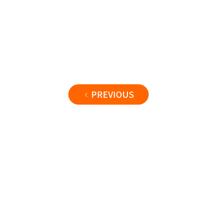
PREVIOUS
Name
@handle
42
1234
567
videos
views
subscribers
Subscribe