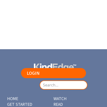
Beautiful sunset over the mountains. Nature never fails to
amaze us!
Load More
LOGIN
HOME
WATCH
GET STARTED
READ