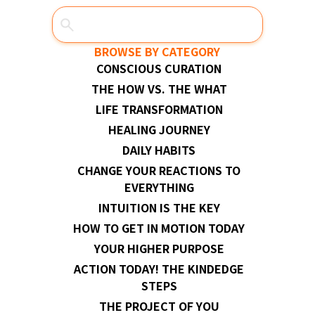
BROWSE BY CATEGORY
CONSCIOUS CURATION
THE HOW VS. THE WHAT
LIFE TRANSFORMATION
HEALING JOURNEY
DAILY HABITS
CHANGE YOUR REACTIONS TO
EVERYTHING
INTUITION IS THE KEY
HOW TO GET IN MOTION TODAY
YOUR HIGHER PURPOSE
ACTION TODAY! THE KINDEDGE
STEPS
THE PROJECT OF YOU