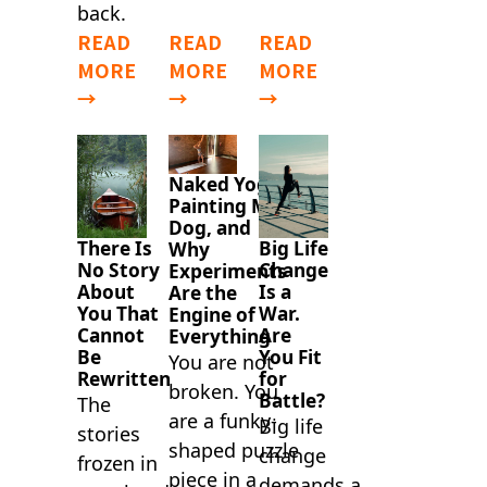
back.
READ
READ
READ
MORE
MORE
MORE
→
→
→
Naked Yoga,
Painting My
Dog, and
There Is
Big Life
Why
No Story
Change
Experiments
About
Is a
Are the
You That
War.
Engine of
Cannot
Are
Everything
Be
You Fit
You are not
Rewritten
for
broken. You
Battle?
The
are a funky-
Big life
stories
shaped puzzle
change
frozen in
piece in a
demands a