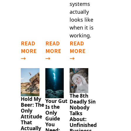
systems
actually
looks like
when it is
working.
READ
READ
READ
MORE
MORE
MORE
→
→
→
The 8th
Hold My
Your Gut
Deadly Sin
Beer: The
Is the
Nobody
Only
Only
Talks
Attitude
Guide
About:
That
You
Unfinished
Actually
Need:
Business