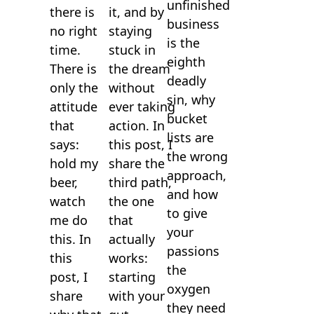
unfinished
it, and by
there is
business
staying
no right
is the
stuck in
time.
eighth
the dream
There is
deadly
without
only the
sin, why
ever taking
attitude
bucket
action. In
that
lists are
this post, I
says:
the wrong
share the
hold my
approach,
third path,
beer,
and how
the one
watch
to give
that
me do
your
actually
this. In
passions
works:
this
the
starting
post, I
oxygen
with your
share
they need