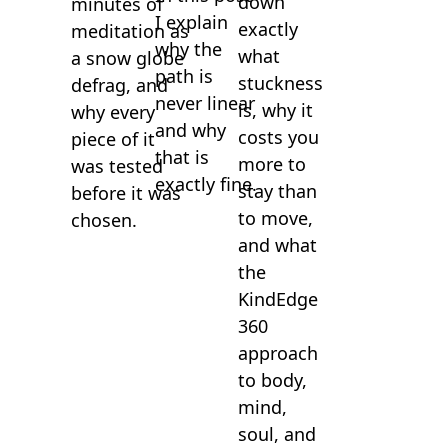
down
minutes of
I explain
exactly
meditation as
why the
what
a snow globe
path is
stuckness
defrag, and
never linear
is, why it
why every
and why
costs you
piece of it
that is
more to
was tested
exactly fine.
stay than
before it was
to move,
chosen.
and what
the
KindEdge
360
approach
to body,
mind,
soul, and