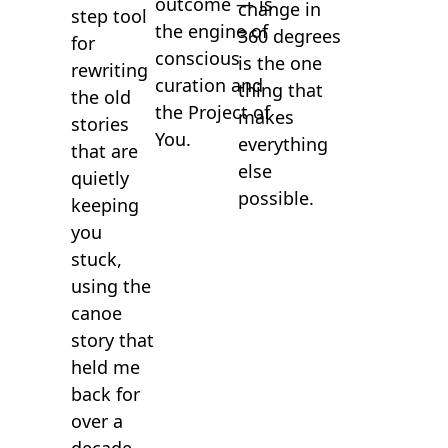
outcome — is
change in
step tool
the engine of
360 degrees
for
conscious
is the one
rewriting
curation and
thing that
the old
the Project of
makes
stories
You.
everything
that are
else
quietly
possible.
keeping
you
stuck,
using the
canoe
story that
held me
back for
over a