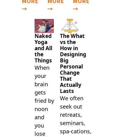
MORE
MORE
MORE
→
→
→
Naked
The What
Yoga
vs the
and All
How in
the
Designing
Things
Big
Personal
When
Change
your
That
brain
Actually
Lasts
gets
We often
fried by
seek out
noon
retreats,
and
seminars,
you
spa-cations,
lose