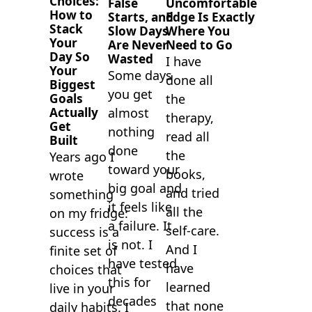
Choices:
False
Uncomfortable
How to
Starts, and
Edge Is Exactly
Stack
Slow Days
Where You
Your
Are Never
Need to Go
Day So
Wasted
I have
Your
Some days
done all
Biggest
you get
Goals
the
almost
Actually
therapy,
Get
nothing
read all
Built
done
the
Years ago I
toward your
books,
wrote
big goal and
and tried
something
it feels like
all the
on my fridge:
a failure. It
self-care.
success is a
is not. I
And I
finite set of
have tested
have
choices that
this for
learned
live in your
decades
that none
daily habits. I