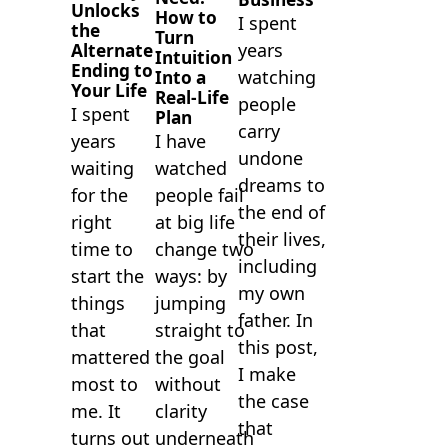
Unlocks
How to
I spent
the
Turn
years
Alternate
Intuition
Ending to
watching
Into a
Your Life
Real-Life
people
I spent
Plan
carry
I have
years
undone
watched
waiting
dreams to
people fail
for the
the end of
at big life
right
their lives,
change two
time to
including
ways: by
start the
my own
jumping
things
father. In
straight to
that
this post,
the goal
mattered
I make
without
most to
the case
clarity
me. It
that
underneath
turns out