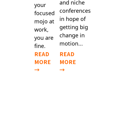
and niche
your
conferences
focused
in hope of
mojo at
getting big
work,
change in
you are
motion...
fine.
READ
READ
MORE
MORE
→
→