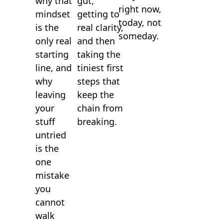
gut,
why that
right now,
getting to
mindset
today, not
real clarity,
is the
someday.
and then
only real
taking the
starting
tiniest first
line, and
steps that
why
keep the
leaving
chain from
your
breaking.
stuff
untried
is the
one
mistake
you
cannot
walk