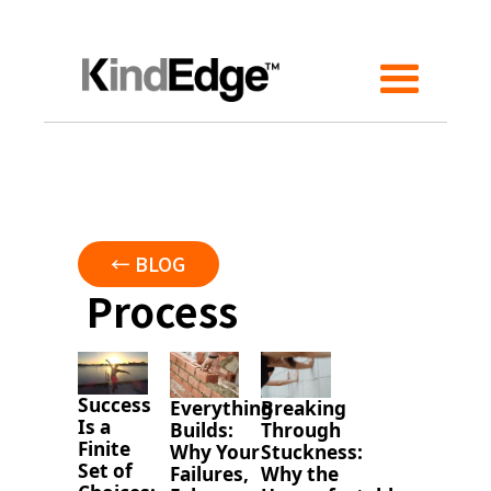
← BLOG
Process
Success
Everything
Breaking
Is a
Builds:
Through
Finite
Why Your
Stuckness:
Set of
Failures,
Why the