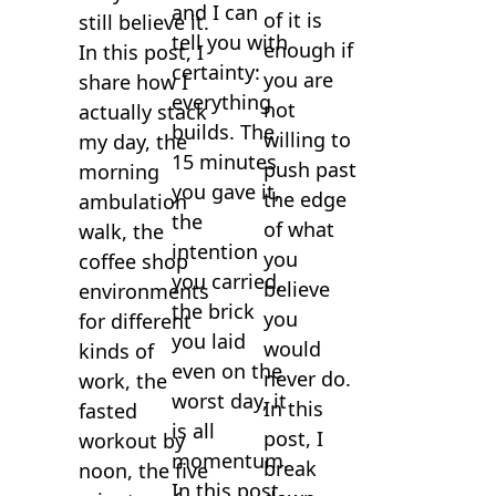
and I can
of it is
still believe it.
tell you with
enough if
In this post, I
certainty:
you are
share how I
everything
not
actually stack
builds. The
willing to
my day, the
15 minutes
push past
morning
you gave it,
the edge
ambulation
the
of what
walk, the
intention
you
coffee shop
you carried,
believe
environments
the brick
you
for different
you laid
would
kinds of
even on the
never do.
work, the
worst day, it
In this
fasted
is all
post, I
workout by
momentum.
break
noon, the five
In this post