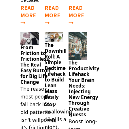
decade.
READ
READ
READ
MORE
MORE
MORE
→
→
→
The
From
Downhill
Friction to
Roll: A
Frictionless:
Simple
The
The Real
Bedtime
Productivity
Easy Button
Lifehack
Lifehack
for Big Life
to Build
Your Brain
Change
Lean
Needs:
The reason
Mass
Injecting
most people
Easily
New Energy
Through
Stop
fall back into
Creative
swallowing
old patterns
Quests
18 pills a
isn't willpower,
Boost long-
night.
it's friction.
term