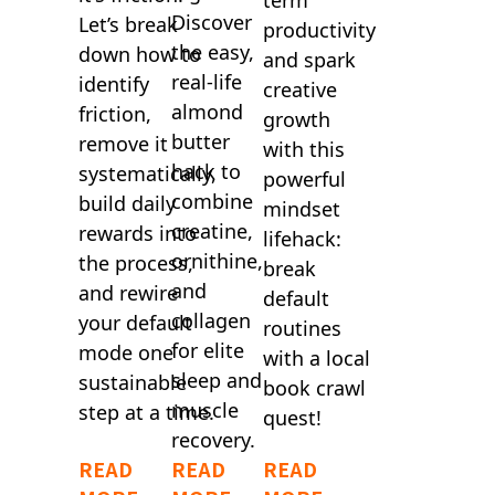
Discover
Let’s break
productivity
the easy,
down how to
and spark
real-life
identify
creative
almond
friction,
growth
butter
remove it
with this
hack to
systematically,
powerful
combine
build daily
mindset
creatine,
rewards into
lifehack:
ornithine,
the process,
break
and
and rewire
default
collagen
your default
routines
for elite
mode one
with a local
sleep and
sustainable
book crawl
muscle
step at a time.
quest!
recovery.
READ
READ
READ