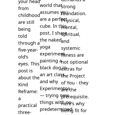
your head
world that
strong
from
assumes you
foundation.
childhood
are a perfect
Physical,
are still
cube. In this
mental,
being
post, I share
spiritual,
told
the naked
and
through a
yoga
systemic
five-year-
experiment,
fitness are
old's
painting a
not optional
eyes. This
black dog in
extras for
post is
an art class,
the Project
about the
and why
of You - they
Kind
Experimentos
are the
Reframe:
— trying new
prerequisite.
a
things with no
Here's why
practical
predetermined
being fit for
three-