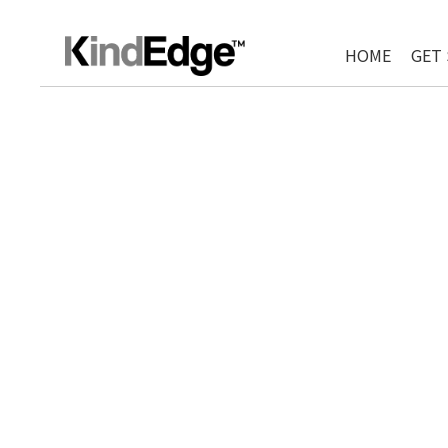
HOME
GET