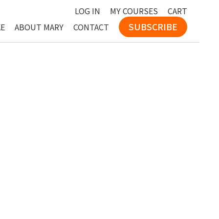
LOG IN
MY COURSES
CART
SUBSCRIBE
KE
ABOUT MARY
CONTACT