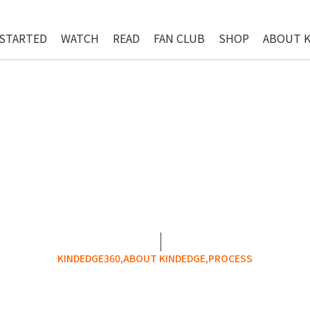
 STARTED
WATCH
READ
FAN CLUB
SHOP
ABOUT 
KINDEDGE360,
ABOUT KINDEDGE,
PROCESS