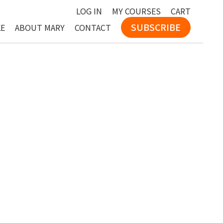
LOG IN
MY COURSES
CART
SUBSCRIBE
KE
ABOUT MARY
CONTACT