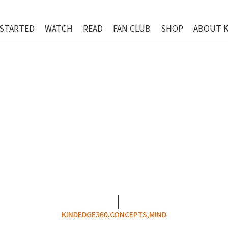
 STARTED
WATCH
READ
FAN CLUB
SHOP
ABOUT 
KINDEDGE360,
CONCEPTS,
MIND