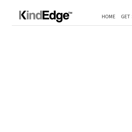
HOME
GET