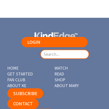
LOGIN
HOME
WATCH
GET STARTED
READ
FAN CLUB
SHOP
ABOUT KE
ABOUT MARY
SUBSCRIBE
CONTACT