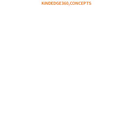
KINDEDGE360,
CONCEPTS
The Gap Between Knowing
and Doing