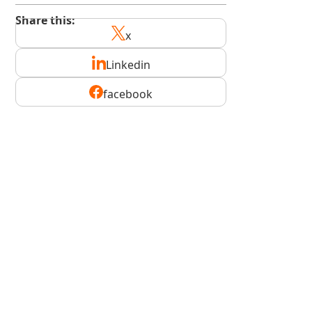
Share this:
x
Linkedin
facebook