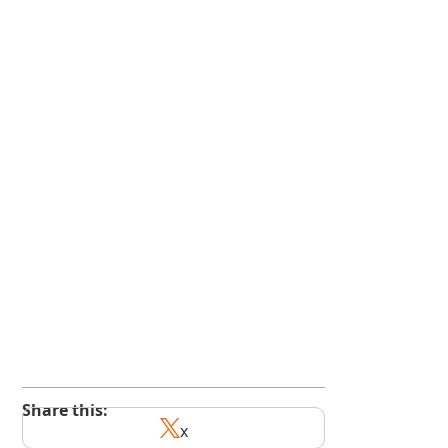
kindedge.com/subscribe
youtube.com/@kindedge
Share this:
x