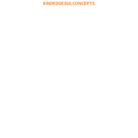
KINDEDGE360,
CONCEPTS
The Failure Collection You
Did Not Know You Were
Building