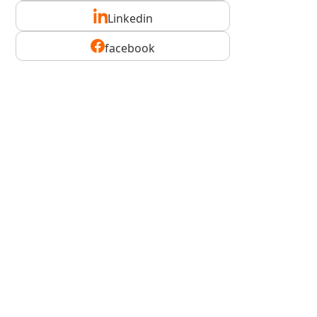
Linkedin
facebook