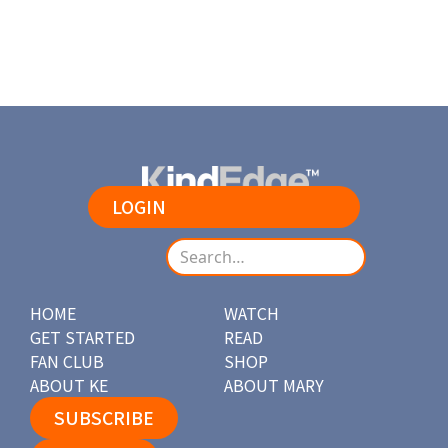
LOGIN
HOME
WATCH
GET STARTED
READ
FAN CLUB
SHOP
ABOUT KE
ABOUT MARY
SUBSCRIBE