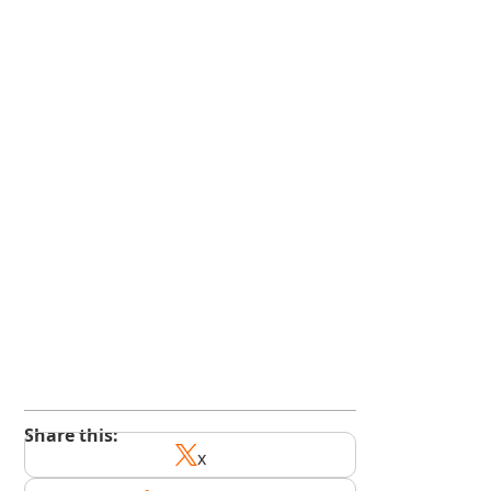
kindedge.com/subscribe
youtube.com/@kindedge
Share this:
x