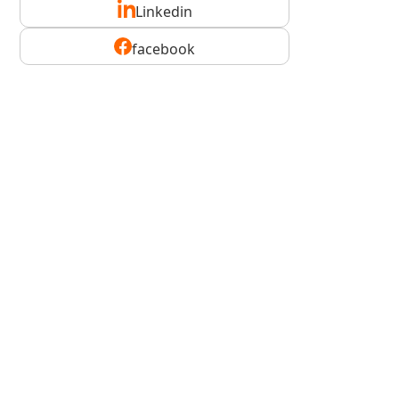
Linkedin
facebook