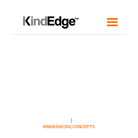
KINDEDGE360,
CONCEPTS