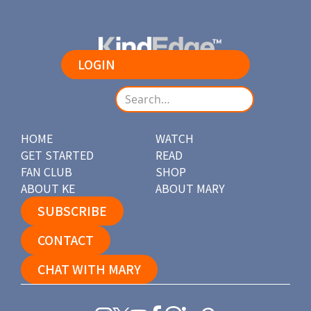
LOGIN
HOME
WATCH
GET STARTED
READ
FAN CLUB
SHOP
ABOUT KE
ABOUT MARY
SUBSCRIBE
CONTACT
CHAT WITH MARY