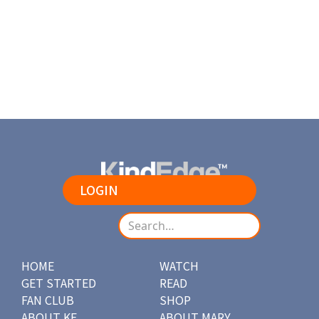
LOGIN
HOME
WATCH
GET STARTED
READ
FAN CLUB
SHOP
ABOUT KE
ABOUT MARY