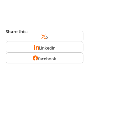
kindedge.com/subscribe
youtube.com/@kindedge
Share this:
x
Linkedin
facebook