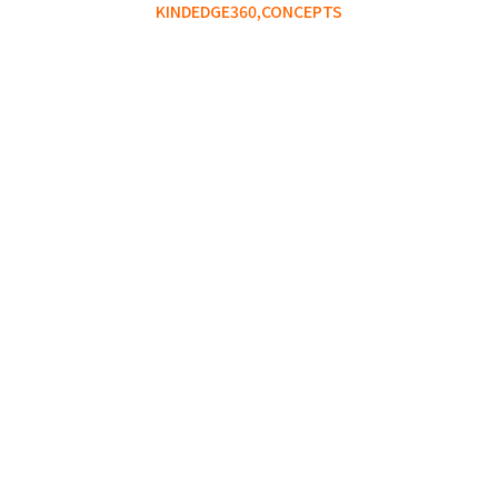
KINDEDGE360,
CONCEPTS