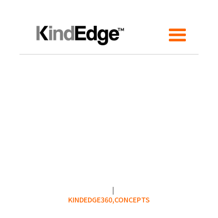
KINDEDGE360,
CONCEPTS