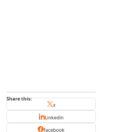
kindedge.com/subscribe
youtube.com/@kindedge
Share this:
x
Linkedin
facebook