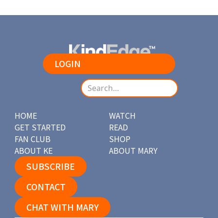
LOGIN
HOME
WATCH
GET STARTED
READ
FAN CLUB
SHOP
ABOUT KE
ABOUT MARY
SUBSCRIBE
CONTACT
CHAT WITH MARY